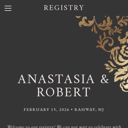
REGISTRY
Menu
Button
Home
Our Story
Photos
Wedding Party
ANASTASIA &
Q + A
ROBERT
Shuttle Service
Travel
FEBRUARY 15, 2026 • RAHWAY, NJ
Registry
Welcome to our registry! We can not wait to celebrate with