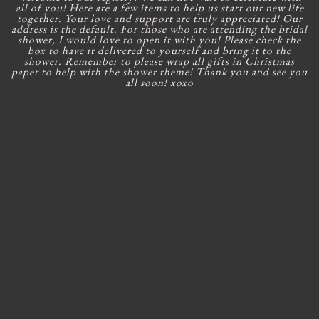
all of you! Here are a few items to help us start our new life
together. Your love and support are truly appreciated! Our
address is the default. For those who are attending the bridal
shower, I would love to open it with you! Please check the
box to have it delivered to yourself and bring it to the
shower. Remember to please wrap all gifts in Christmas
paper to help with the shower theme! Thank you and see you
all soon! xoxo