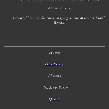
Attire:
Casual
Farewell brunch for those staying at the Marriott Saddle
Brook.
Home
Our Story
Photos
Wedding Party
Q + A