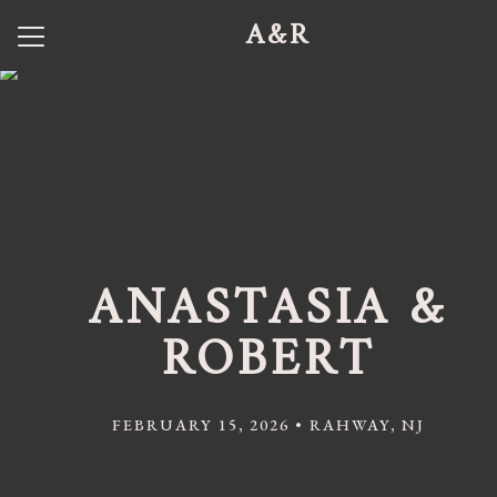
A&R
Menu
Button
Home
Our Story
Photos
Wedding Party
ANASTASIA &
Q + A
ROBERT
Shuttle Service
Travel
FEBRUARY 15, 2026 • RAHWAY, NJ
Registry