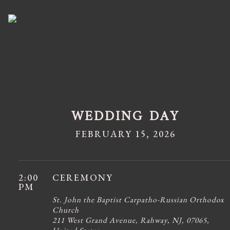
WEDDING DAY
FEBRUARY 15, 2026
2:00
CEREMONY
PM
St. John the Baptist Carpatho-Russian Orthodox
Church
211 West Grand Avenue, Rahway, NJ, 07065,