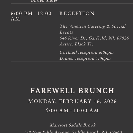
United States
6:00 PM
–12:00
RECEPTION
AM
The Venetian Catering & Special
Events
546 River Dr, Garfield, NJ, 07026
Attire:
Black Tie
Cocktail reception 6:00pm
Dinner reception 7:30pm
FAREWELL BRUNCH
MONDAY, FEBRUARY 16, 2026
9:00 AM–11:00 AM
Marriott Saddle Brook
138 New Pehle Avenue, Saddle Brook, NJ, 07663