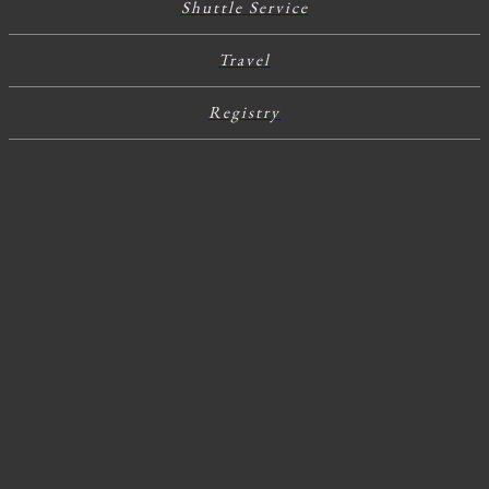
Shuttle Service
Travel
Registry